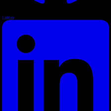
GitHub