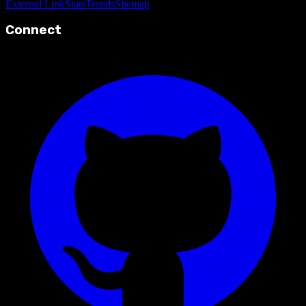
External Link
Stats
Trends
Sitemap
Connect