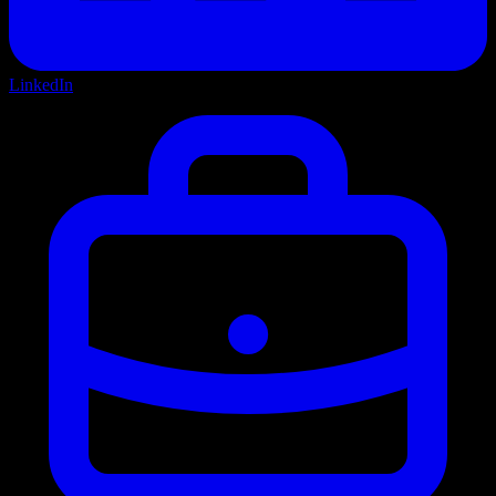
LinkedIn