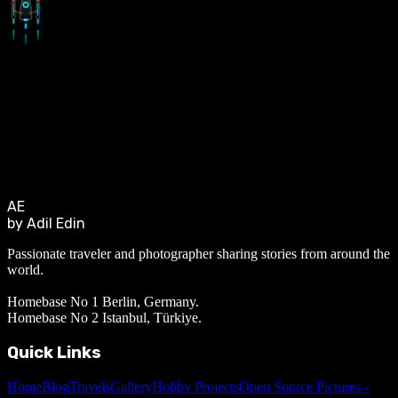
AE
by Adil Edin
Passionate traveler and photographer sharing stories from around the
world.
Homebase No 1 Berlin, Germany.
Homebase No 2 Istanbul, Türkiye.
Quick Links
Home
Blog
Travels
Gallery
Hobby Projects
Open Source Pictures -