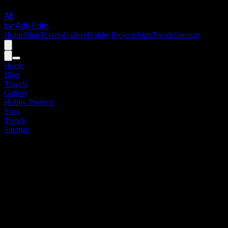
AE
by Adil Edin
Home
Blog
Travels
Gallery
Hobby Projects
Stats
Trends
Sitemap
Home
Blog
Travels
Gallery
Hobby Projects
Stats
Trends
Sitemap
DIRECT_ACCESS_V.01
Site
Map
"
Render kindness to the ones, who frame your
world. The view is wide open in front of you.
"
High-fidelity directory of all modules.