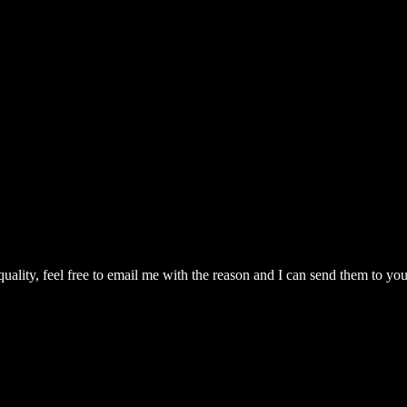
quality, feel free to email me with the reason and I can send them to you