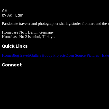
AE
by Adil Edin
Passionate traveler and photographer sharing stories from around the 
Homebase No 1 Berlin, Germany.
Homebase No 2 Istanbul, Türkiye.
Quick Links
Home
Blog
Travels
Gallery
Hobby Projects
Open Source Pictures - Exte
Connect