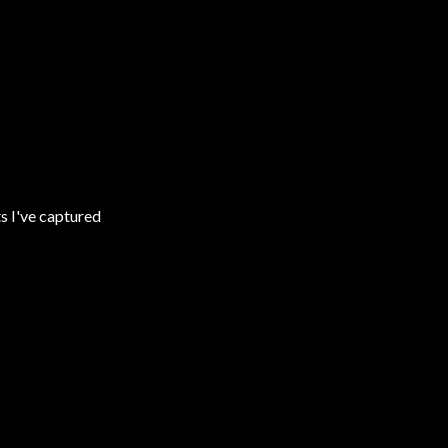
s I've captured