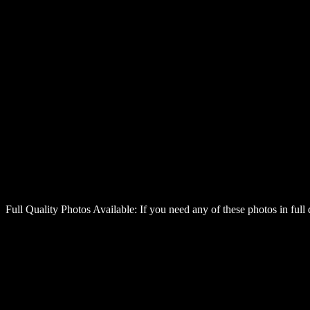
Full Quality Photos Available:
If you need any of these photos in full 