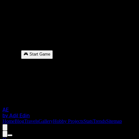
🎮 Start Game
AE
by Adil Edin
Home
Blog
Travels
Gallery
Hobby Projects
Stats
Trends
Sitemap