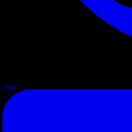
GitHub