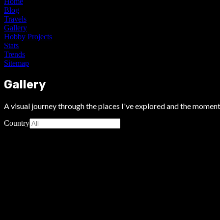
Home
Blog
Travels
Gallery
Hobby Projects
Stats
Trends
Sitemap
Gallery
A visual journey through the places I've explored and the moment
Country