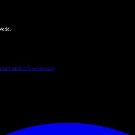
world.
rnal Link
Stats
Trends
Sitemap