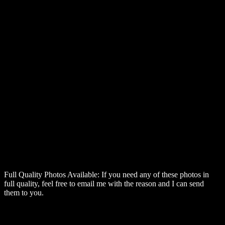
Full Quality Photos Available:
If you need any of these photos in
full quality, feel free to email me with the reason and I can send
them to you.