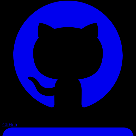
GitHub