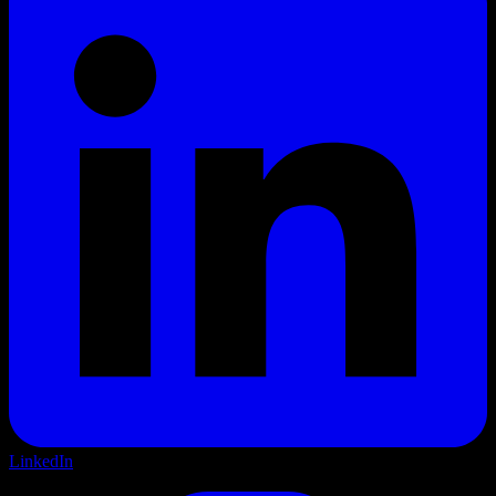
LinkedIn