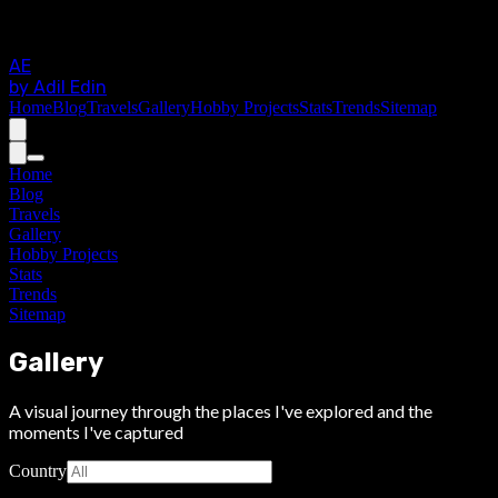
AE
by Adil Edin
Home
Blog
Travels
Gallery
Hobby Projects
Stats
Trends
Sitemap
Home
Blog
Travels
Gallery
Hobby Projects
Stats
Trends
Sitemap
Gallery
A visual journey through the places I've explored and the
moments I've captured
Country