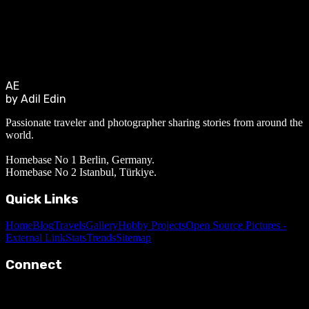
AE
by Adil Edin
Passionate traveler and photographer sharing stories from around the
world.
Homebase No 1 Berlin, Germany.
Homebase No 2 Istanbul, Türkiye.
Quick Links
Home
Blog
Travels
Gallery
Hobby Projects
Open Source Pictures -
External Link
Stats
Trends
Sitemap
Connect