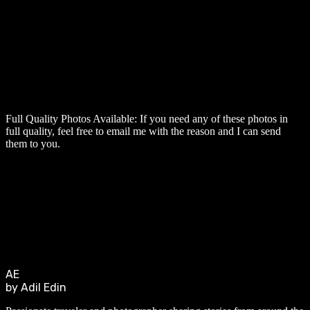
Full Quality Photos Available:
If you need any of these photos in
full quality, feel free to email me with the reason and I can send
them to you.
AE
by Adil Edin