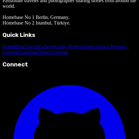
Passionate traveler and photographer sharing stories from around the
world.
Homebase No 1 Berlin, Germany.
Homebase No 2 Istanbul, Türkiye.
Quick Links
Home
Blog
Travels
Gallery
Hobby Projects
Open Source Pictures -
External Link
Stats
Trends
Sitemap
Connect