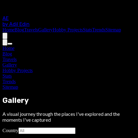
AE
by Adil Edin
Home
Blog
Travels
Gallery
Hobby Projects
Stats
Trends
Sitemap
Home
Blog
Travels
Gallery
Hobby Projects
Stats
Trends
Sitemap
Gallery
A visual journey through the places I've explored and the
moments I've captured
Country