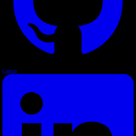
GitHub