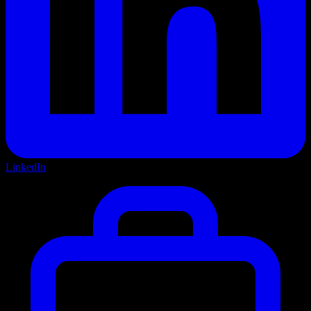
LinkedIn