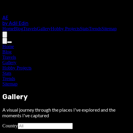
AE
by Adil Edin
Home
Blog
Travels
Gallery
Hobby Projects
Stats
Trends
Sitemap
Home
Blog
Travels
Gallery
Hobby Projects
Stats
Trends
Sitemap
Gallery
A visual journey through the places I've explored and the
moments I've captured
Country