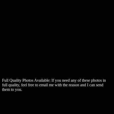
Full Quality Photos Available:
If you need any of these photos in
full quality, feel free to email me with the reason and I can send
them to you.