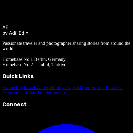
AE
by Adil Edin
Passionate traveler and photographer sharing stories from around the
world.
Homebase No 1 Berlin, Germany.
Homebase No 2 Istanbul, Türkiye.
Quick Links
Home
Blog
Travels
Gallery
Hobby Projects
Open Source Pictures -
External Link
Stats
Trends
Sitemap
Connect