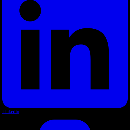
LinkedIn