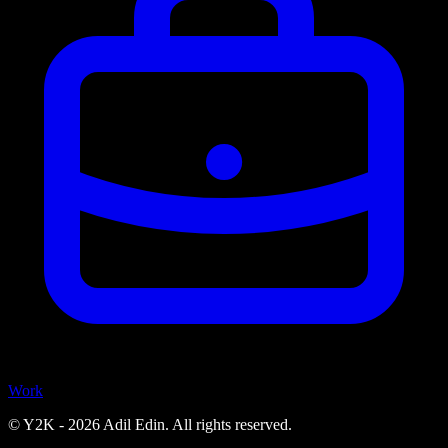
Work
© Y2K -
2026
Adil Edin. All rights reserved.