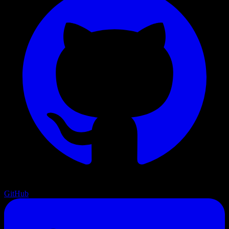
GitHub