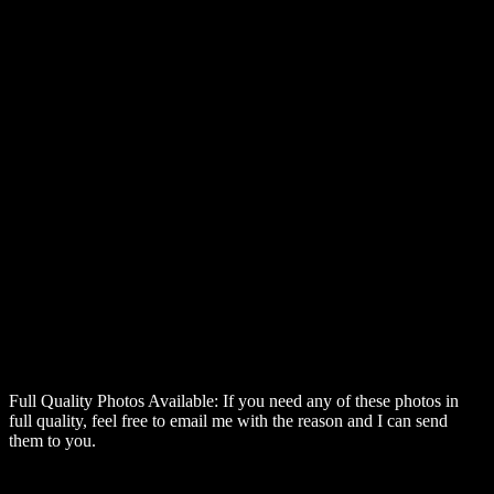
Full Quality Photos Available:
If you need any of these photos in
full quality, feel free to email me with the reason and I can send
them to you.