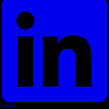
LinkedIn