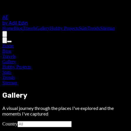
AE
by Adil Edin
Home
Blog
Travels
Gallery
Hobby Projects
Stats
Trends
Sitemap
Home
Blog
Travels
Gallery
Hobby Projects
Stats
Trends
Sitemap
Gallery
A visual journey through the places I've explored and the
moments I've captured
Country