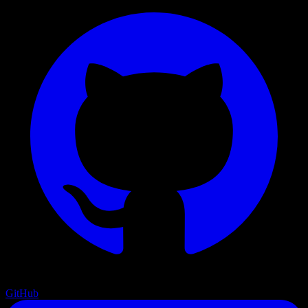
GitHub