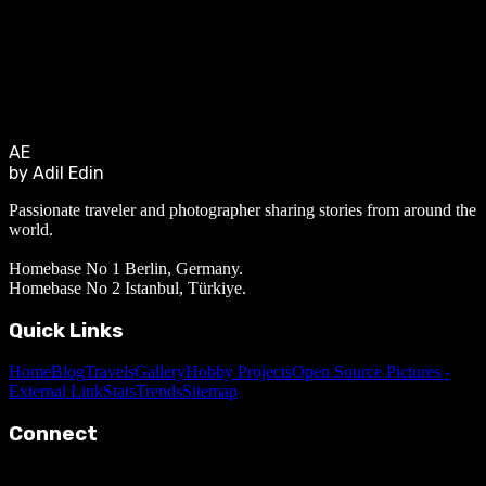
AE
by Adil Edin
Passionate traveler and photographer sharing stories from around the
world.
Homebase No 1 Berlin, Germany.
Homebase No 2 Istanbul, Türkiye.
Quick Links
Home
Blog
Travels
Gallery
Hobby Projects
Open Source Pictures -
External Link
Stats
Trends
Sitemap
Connect